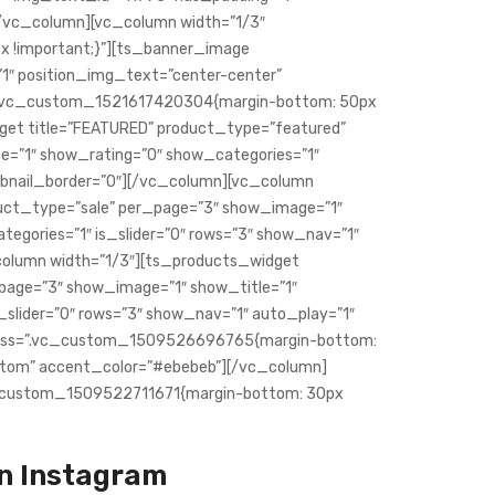
/vc_column][vc_column width=”1/3″
 !important;}”][ts_banner_image
1″ position_img_text=”center-center”
”.vc_custom_1521617420304{margin-bottom: 50px
dget title=”FEATURED” product_type=”featured”
e=”1″ show_rating=”0″ show_categories=”1″
umbnail_border=”0″][/vc_column][vc_column
duct_type=”sale” per_page=”3″ show_image=”1″
egories=”1″ is_slider=”0″ rows=”3″ show_nav=”1″
column width=”1/3″][ts_products_widget
_page=”3″ show_image=”1″ show_title=”1″
_slider=”0″ rows=”3″ show_nav=”1″ auto_play=”1″
 css=”.vc_custom_1509526696765{margin-bottom:
ustom” accent_color=”#ebebeb”][/vc_column]
c_custom_1509522711671{margin-bottom: 30px
n Instagram