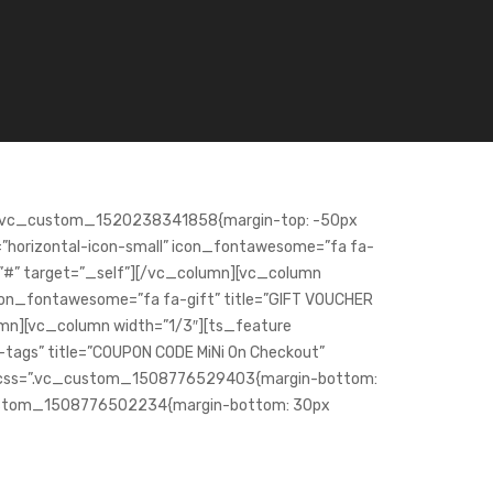
s=”.vc_custom_1520238341858{margin-top: -50px
e=”horizontal-icon-small” icon_fontawesome=”fa fa-
nk=”#” target=”_self”][/vc_column][vc_column
icon_fontawesome=”fa fa-gift” title=”GIFT VOUCHER
lumn][vc_column width=”1/3″][ts_feature
-tags” title=”COUPON CODE MiNi On Checkout”
ow css=”.vc_custom_1508776529403{margin-bottom:
_custom_1508776502234{margin-bottom: 30px