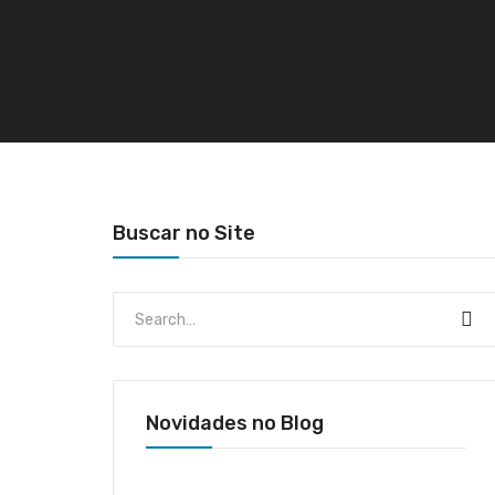
Buscar no Site
Novidades no Blog