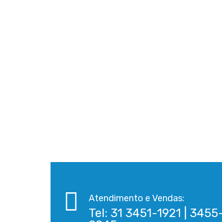
Atendimento e Vendas:
Tel: 31 3451-1921 | 3455