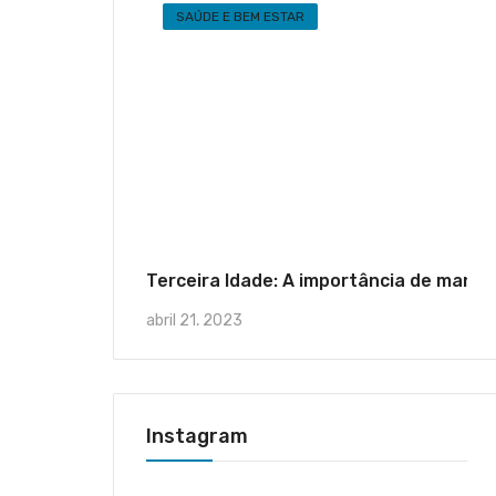
SAÚDE E BEM ESTAR
Terceira Idade: A importância de mante
abril 21, 2023
Instagram