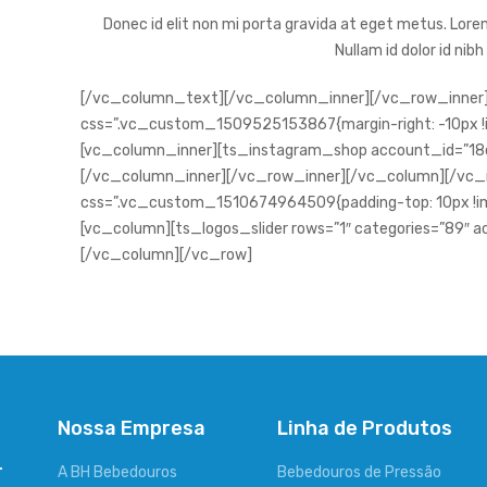
Donec id elit non mi porta gravida at eget metus. Lorem
Nullam id dolor id nibh
[/vc_column_text][/vc_column_inner][/vc_row_inner]
css=”.vc_custom_1509525153867{margin-right: -10px !im
[vc_column_inner][ts_instagram_shop account_id=”
[/vc_column_inner][/vc_row_inner][/vc_column][/vc_
css=”.vc_custom_1510674964509{padding-top: 10px !imp
[vc_column][ts_logos_slider rows=”1″ categories=”89″ a
[/vc_column][/vc_row]
Nossa Empresa
Linha de Produtos
-
A BH Bebedouros
Bebedouros de Pressão