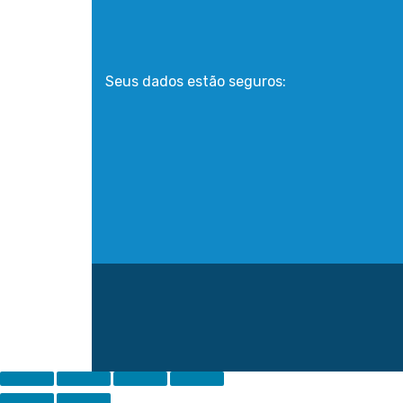
Seus dados estão seguros: