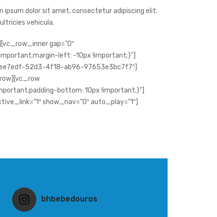
 ipsum dolor sit amet, consectetur adipiscing elit.
 ultricies vehicula.
[vc_row_inner gap=”0″
portant;margin-left: -10px !important;}”]
18ee7edf-52d3-4f18-ab96-97653e3bc7f7″]
row][vc_row
ortant;padding-bottom: 10px !important;}”]
ctive_link=”1″ show_nav=”0″ auto_play=”1″]
bhbebedouros