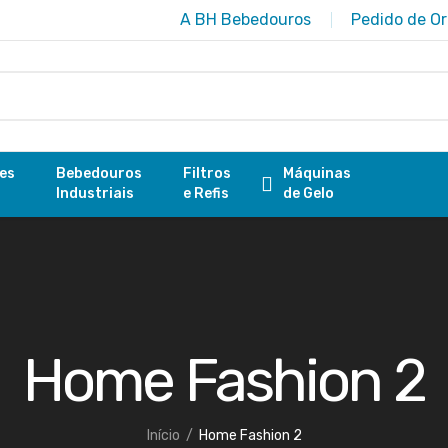
A BH Bebedouros
Pedido de O
res
Bebedouros
Filtros
Máquinas
Industriais
e Refis
de Gelo
Home Fashion 2
Início
Home Fashion 2