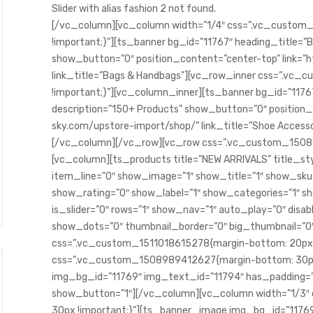
Slider with alias fashion 2 not found.
SAÚDE E BEM ESTAR
[/vc_column][vc_column width=”1/4″ css=”.vc_custo
!important;}”][ts_banner bg_id=”11767″ heading_title=”
show_button=”0″ position_content=”center-top” link=”
link_title=”Bags & Handbags”][vc_row_inner css=”.v
!important;}”][vc_column_inner][ts_banner bg_id=”1176
description=”150+ Products” show_button=”0″ position_
sky.com/upstore-import/shop/” link_title=”Shoe Access
[/vc_column][/vc_row][vc_row css=”.vc_custom_15088
[vc_column][ts_products title=”NEW ARRIVALS” title_sty
r a mente e o corpo ativos
item_line=”0″ show_image=”1″ show_title=”1″ show_sk
Sua saúde é melhor quando v
show_rating=”0″ show_label=”1″ show_categories=”1″
abril 21, 2023
is_slider=”0″ rows=”1″ show_nav=”1″ auto_play=”0″ disab
show_dots=”0″ thumbnail_border=”0″ big_thumbnail=”0
css=”.vc_custom_1511018615278{margin-bottom: 20px !
css=”.vc_custom_1508989412627{margin-bottom: 30px
img_bg_id=”11769″ img_text_id=”11794″ has_padding=”
show_button=”1″][/vc_column][vc_column width=”1/3
30px !important;}”][ts_banner_image img_bg_id=”1176