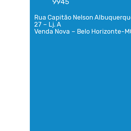
9945
Rua Capitão Nelson Albuquerqu
27 – Lj. A