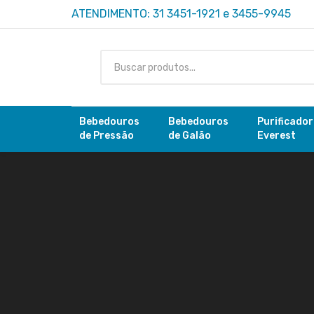
ATENDIMENTO: 31 3451-1921 e 3455-9945
Bebedouros
Bebedouros
Purificado
de Pressão
de Galão
Everest