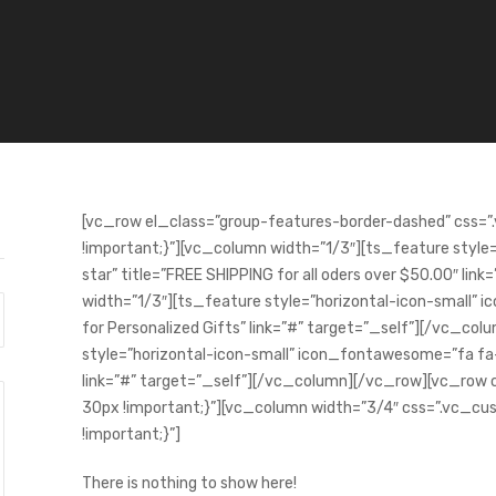
[vc_row el_class=”group-features-border-dashed” cs
!important;}”][vc_column width=”1/3″][ts_feature styl
star” title=”FREE SHIPPING for all oders over $50.00″ li
width=”1/3″][ts_feature style=”horizontal-icon-small” 
for Personalized Gifts” link=”#” target=”_self”][/vc_co
style=”horizontal-icon-small” icon_fontawesome=”fa fa
link=”#” target=”_self”][/vc_column][/vc_row][vc_r
30px !important;}”][vc_column width=”3/4″ css=”.vc
!important;}”]
There is nothing to show here!