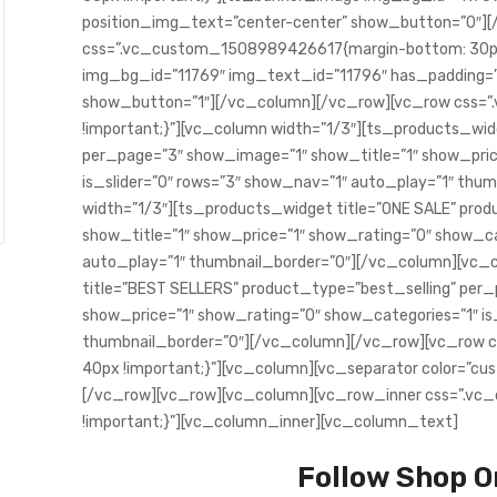
position_img_text=”center-center” show_button=”0″][
css=”.vc_custom_1508989426617{margin-bottom: 30px
img_bg_id=”11769″ img_text_id=”11796″ has_padding=”
show_button=”1″][/vc_column][/vc_row][vc_row css=
!important;}”][vc_column width=”1/3″][ts_products_wi
per_page=”3″ show_image=”1″ show_title=”1″ show_pric
is_slider=”0″ rows=”3″ show_nav=”1″ auto_play=”1″ th
width=”1/3″][ts_products_widget title=”ONE SALE” pro
show_title=”1″ show_price=”1″ show_rating=”0″ show_cat
auto_play=”1″ thumbnail_border=”0″][/vc_column][vc_
title=”BEST SELLERS” product_type=”best_selling” per
show_price=”1″ show_rating=”0″ show_categories=”1″ is
thumbnail_border=”0″][/vc_column][/vc_row][vc_row
40px !important;}”][vc_column][vc_separator color=”c
[/vc_row][vc_row][vc_column][vc_row_inner css=”.v
!important;}”][vc_column_inner][vc_column_text]
Follow Shop O