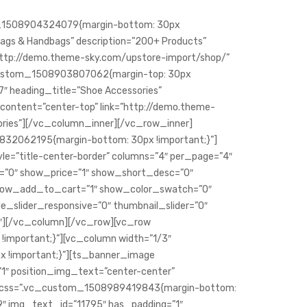
m_1508904324079{margin-bottom: 30px
Bags & Handbags” description=”200+ Products”
http://demo.theme-sky.com/upstore-import/shop/”
c_custom_1508903807062{margin-top: 30px
7″ heading_title=”Shoe Accessories”
content=”center-top” link=”http://demo.theme-
ories”][/vc_column_inner][/vc_row_inner]
32062195{margin-bottom: 30px !important;}”]
le=”title-center-border” columns=”4″ per_page=”4″
u=”0″ show_price=”1″ show_short_desc=”0″
ocê bebe água pura
 show_add_to_cart=”1″ show_color_swatch=”0″
le_slider_responsive=”0″ thumbnail_slider=”0″
″][/vc_column][/vc_row][vc_row
important;}”][vc_column width=”1/3″
 !important;}”][ts_banner_image
1″ position_img_text=”center-center”
″ css=”.vc_custom_1508989419843{margin-bottom:
9″ img_text_id=”11795″ has_padding=”1″