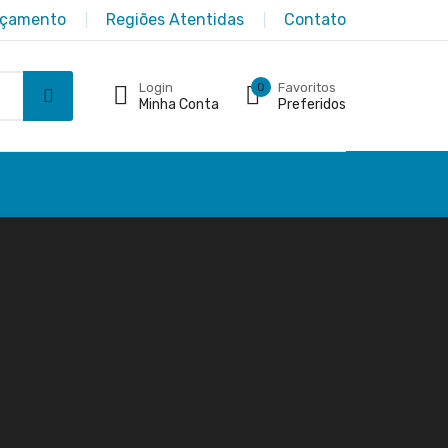
rçamento
Regiões Atentidas
Contato
Login
0
Favoritos
Minha Conta
Preferidos