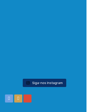
Siga-nos Instagram