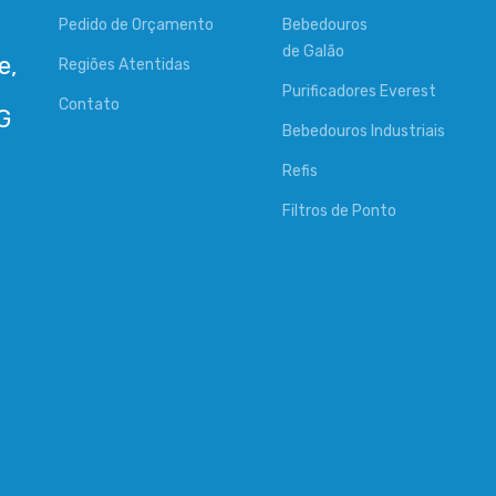
Pedido de Orçamento
Bebedouros
de Galão
e,
Regiões Atentidas
Purificadores Everest
Contato
Bebedouros Industriais
Refis
Filtros de Ponto