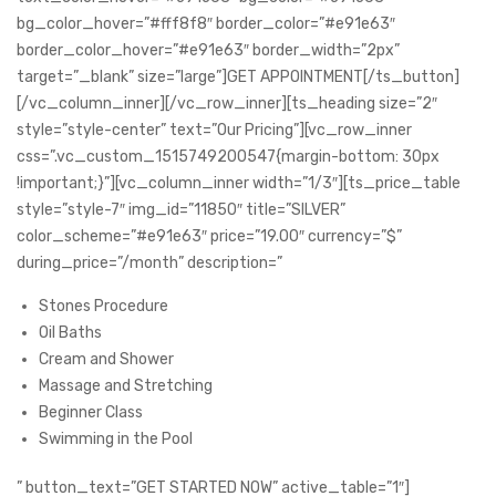
bg_color_hover=”#fff8f8″ border_color=”#e91e63″
border_color_hover=”#e91e63″ border_width=”2px”
target=”_blank” size=”large”]GET APPOINTMENT[/ts_button]
[/vc_column_inner][/vc_row_inner][ts_heading size=”2″
style=”style-center” text=”Our Pricing”][vc_row_inner
css=”.vc_custom_1515749200547{margin-bottom: 30px
!important;}”][vc_column_inner width=”1/3″][ts_price_table
style=”style-7″ img_id=”11850″ title=”SILVER”
color_scheme=”#e91e63″ price=”19.00″ currency=”$”
during_price=”/month” description=”
Stones Procedure
Oil Baths
Cream and Shower
Massage and Stretching
Beginner Class
Swimming in the Pool
” button_text=”GET STARTED NOW” active_table=”1″]