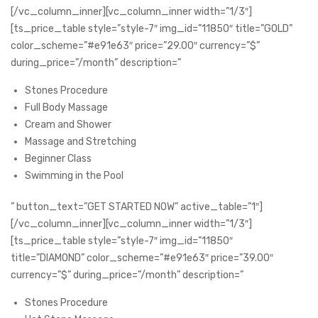
[/vc_column_inner][vc_column_inner width=”1/3″]
[ts_price_table style=”style-7″ img_id=”11850″ title=”GOLD”
color_scheme=”#e91e63″ price=”29.00″ currency=”$”
during_price=”/month” description=”
Stones Procedure
Full Body Massage
Cream and Shower
Massage and Stretching
Beginner Class
Swimming in the Pool
” button_text=”GET STARTED NOW” active_table=”1″]
[/vc_column_inner][vc_column_inner width=”1/3″]
[ts_price_table style=”style-7″ img_id=”11850″
title=”DIAMOND” color_scheme=”#e91e63″ price=”39.00″
currency=”$” during_price=”/month” description=”
Stones Procedure