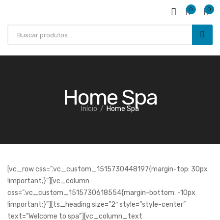
0
0
Home Spa
Início
Home Spa
SAÚDE E BEM ESTAR
[vc_row css=”.vc_custom_1515730448197{margin-top: 30px
!important;}”][vc_column
css=”.vc_custom_1515730618554{margin-bottom: -10px
!important;}”][ts_heading size=”2″ style=”style-center”
text=”Welcome to spa”][vc_column_text