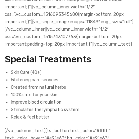
!important;}”][vc_column_inner width=”1/2″
css=”.vc_custom_1516093345600{margin-bottom: 20px
!important;}”][vc_single_image image=”11849″ img_size=”full”]
[/vc_column_inner][vc_column_inner width=”1/2″
css=”.vc_custom_1515743107763{margin-bottom: 20px
!important;padding-top: 20px !important;}”][vc_column_text]
Special Treatments
Skin Care (40+)
Whitening care services
Created from natural herbs
100% safe for your skin
Improve blood circulation
Stimulates the lymphatic system
Relax & feel better
[/vc_column_text][ts_button text_color=”#ffffff”
text_color_hover=”#e91e63″ bg_color=”#e91e63″