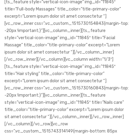
[ts_feature style=”vertical-icon-image” img_id=”11845″
title=”Full-body Massages” title_color=”title-primary-color”
excerpt=”Lorem ipsum dolor sit amet consectetur “]
[vc_row_inner css=”.vc_custom_1515730154843{margin-top:
-20px !important;}”][vc_column_inner][ts_feature
style=”vertical-icon-image” img_id=”11845″ title=”Facial
Massage” title_color=”title-primary-color” excerpt=”Lorem
ipsum dolor sit amet consectetur “][/vc_column_inner]
[/vc_row_inner][/vc_column][vc_column width=”1/3″]
[ts_feature style=”vertical-icon-image” img_id=”11845″
title=”Hair styling” title_color=”title-primary-color”
excerpt=”Lorem ipsum dolor sit amet consectetur “]
[vc_row_inner css=”.vc_custom_1515730160843{margin-top:
-20px !important;}”][vc_column_inner][ts_feature
style=”vertical-icon-image” img_id=”11845″ title=”Nails care”
title_color=”title-primary-color” excerpt=”Lorem ipsum dolor
sit amet consectetur “][/vc_column_inner][/vc_row_inner]
[/vc_column][/vc_row][vc_row
css=”.vc_custom_1515743314149{margin-bottom: 85px