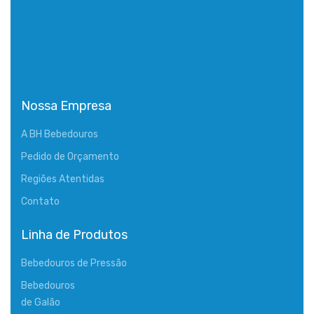
Nossa Empresa
A BH Bebedouros
Pedido de Orçamento
Regiões Atentidas
Contato
Linha de Produtos
Bebedouros de Pressão
Bebedouros
de Galão