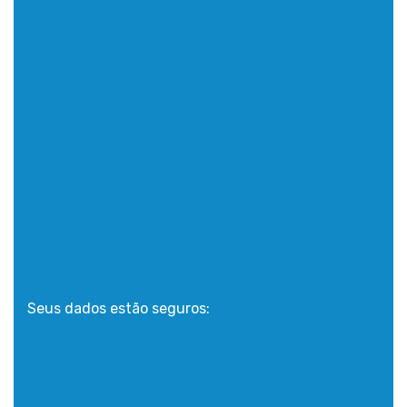
Seus dados estão seguros: