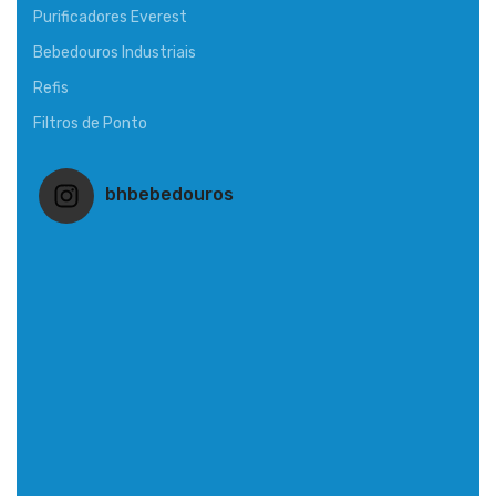
Purificadores Everest
Bebedouros Industriais
Refis
Filtros de Ponto
bhbebedouros