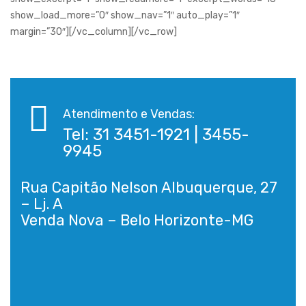
show_load_more=”0″ show_nav=”1″ auto_play=”1″
margin=”30″][/vc_column][/vc_row]
Atendimento e Vendas:
Tel: 31 3451-1921 | 3455-
9945
Rua Capitão Nelson Albuquerque, 27
– Lj. A