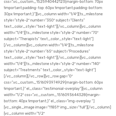
css=”.vc_custom_1525940442123{margin-bottom: 70px
!important;padding-top: 60px !important;padding-bottom:
30px !important;}”][vc_column width=”1/4″][ts_milestone
style=”style-2″ number=”350″ subject=”Clients”
text_color_style=”text-light”][/vc_column][vc_column
width=”1/4″][ts_milestone style=”style-2″ number=”70″
subject=”Therapists” text_color_style=”text-light”]
[/vc_column][vc_column width=”1/4″][ts_milestone
style=”style-2″ number=”65″ subject=”Procedures”
text_color_style=”text-light”][/vc_column][vc_column
width=”1/4″][ts_milestone style=”style-2″ number=”140″
subject=”Treatments” text_color_style=”text-light”]
[/vc_column][/vc_row][vc_row gap=”0″
css=”.vc_custom_1516093974929{margin-bottom: 60px
!important;}” el_class=”testimonial-overplay”][vc_column
width=”1/2″ css=”.vc_custom_1516093644328{margin-
bottom: 40px !important;}” el_class=”img-overplay “]
[vc_single_image image=”11851″ img_size=”full”][/vc_column]
[vc_column width=”1/2″