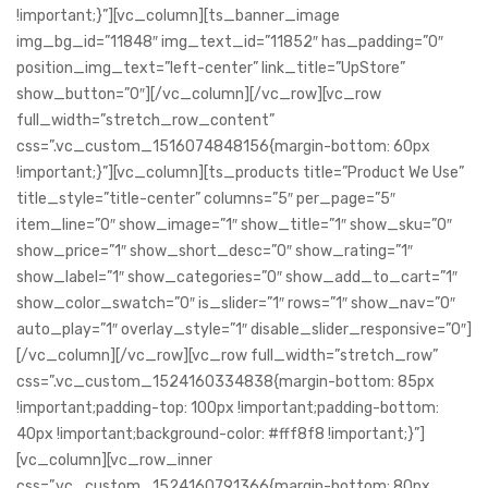
!important;}”][vc_column][ts_banner_image
img_bg_id=”11848″ img_text_id=”11852″ has_padding=”0″
position_img_text=”left-center” link_title=”UpStore”
show_button=”0″][/vc_column][/vc_row][vc_row
full_width=”stretch_row_content”
css=”.vc_custom_1516074848156{margin-bottom: 60px
!important;}”][vc_column][ts_products title=”Product We Use”
title_style=”title-center” columns=”5″ per_page=”5″
item_line=”0″ show_image=”1″ show_title=”1″ show_sku=”0″
show_price=”1″ show_short_desc=”0″ show_rating=”1″
show_label=”1″ show_categories=”0″ show_add_to_cart=”1″
show_color_swatch=”0″ is_slider=”1″ rows=”1″ show_nav=”0″
auto_play=”1″ overlay_style=”1″ disable_slider_responsive=”0″]
[/vc_column][/vc_row][vc_row full_width=”stretch_row”
css=”.vc_custom_1524160334838{margin-bottom: 85px
!important;padding-top: 100px !important;padding-bottom:
40px !important;background-color: #fff8f8 !important;}”]
[vc_column][vc_row_inner
css=”.vc_custom_1524160791366{margin-bottom: 80px