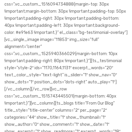
css=”.vc_custom_1516094734888{margin-top: 30px
!important;margin-bottom: 30px !important;padding-top: 50px
!important;padding-right: 30px !important;padding-bottom:
40px !important;padding-left: 30px !important;background-
color: #e91e63 !important;}” el_class=”bg-testimonial-overlay”]
[vc_single_image image=”11853″ img_size=”full”
alignment=”center”
css=”.vc_custom_1525940366029{margin-bottom: 10px
!important;padding-right: 80px !important;}”][ts_testimonial
style=”style-2″ ids=”1170,1164,1131″ excerpt_words=”20″
text_color_style=”text-light” is_slider=”1″ show_nav=”0″
show_dots=”1″ position_dots=”dots-right” auto_play=”1″]
[/vc_column][/vc_row][vc_row
css=”.vc_custom_1515743445501{margin-bottom: 40px
!important;}”][vc_column][ts_blogs title=”From Our Blog”
title_style=”title-center” columns=”2″ per_page=”2″
categories=”44″ show_title=”1″ show_thumbnail=”1″
show_author=”0″ show_comment=”1″ show_date=”1″
show_excerpt=”1″ show_readmore=”1″ excerpt_words=”18″