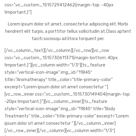
css=”.vc_custom_1515729412462{margin-top: -40px
!important;}”]
Lorem ipsum dolor sit amet, consectetur adipiscing elit. Morbi
hendrerit elit turpis, a porttitor tellus sollicitudin at.Class aptent
taciti sociosqu ad litora torquent per.
[/vc_column_text][/vc_column][/vc_row][vc_row
css=”.vc_custom_1515730611371{margin-bottom: 40px
!important;}”][vc_column width=”1/3″][ts_feature
style=”vertical-icon-image” img_id=”11845″
title=”Aromatherapy” title_color=”title-primary-color”
Sua saúde é melhor qua
excerpt=”Lorem ipsum dolor sit amet consectetur “]
[vc_row_inner css=”.vc_custom_1515730149404{margin-top:
abril 21, 2023
-20px !important;}”][vc_column_inner][ts_feature
style=”vertical-icon-image” img_id=”11845″ title=”Body
Treatments” title_color=”title-primary-color” excerpt=”Lorem
ipsum dolor sit amet consectetur “][/vc_column_inner]
manter a mente e o corpo ativos
[/vc_row_inner][/vc_column][vc_column width=”1/3″]