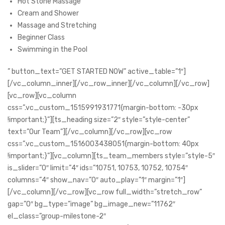
Hot Stone Massage
Cream and Shower
Massage and Stretching
Beginner Class
Swimming in the Pool
” button_text=”GET STARTED NOW” active_table=”1″]
[/vc_column_inner][/vc_row_inner][/vc_column][/vc_row]
[vc_row][vc_column
css=”.vc_custom_1515991931771{margin-bottom: -30px
!important;}”][ts_heading size=”2″ style=”style-center”
text=”Our Team”][/vc_column][/vc_row][vc_row
css=”.vc_custom_1516003438051{margin-bottom: 40px
!important;}”][vc_column][ts_team_members style=”style-5″
is_slider=”0″ limit=”4″ ids=”10751, 10753, 10752, 10754″
columns=”4″ show_nav=”0″ auto_play=”1″ margin=”1″]
[/vc_column][/vc_row][vc_row full_width=”stretch_row”
gap=”0″ bg_type=”image” bg_image_new=”11762″
el_class=”group-milestone-2″