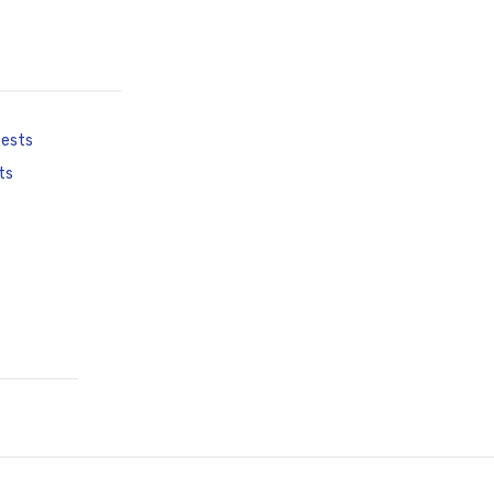
tests
ts