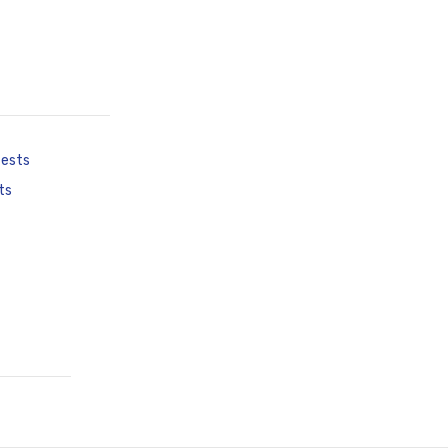
tests
ts