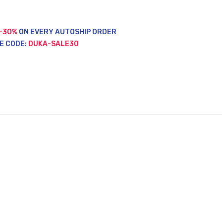
-30%
ON EVERY AUTOSHIP ORDER
E CODE:
DUKA-SALE30