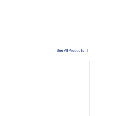
See All Products