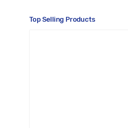
Top Selling Products