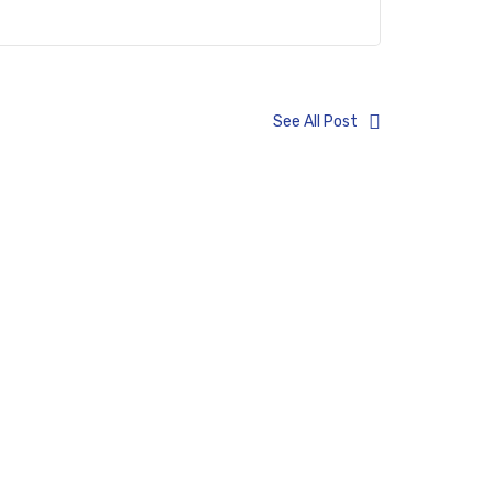
See All Post