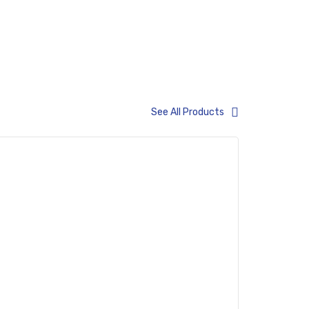
ems
See All Products