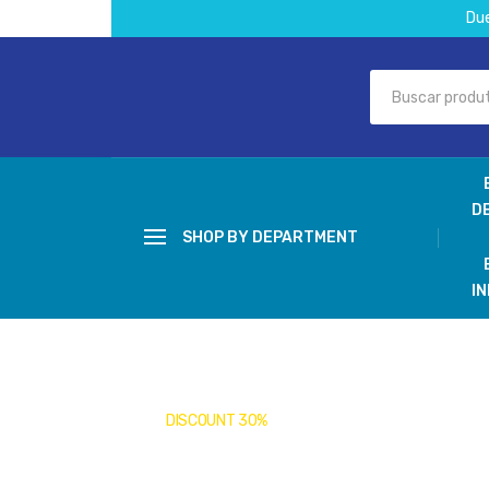
Du
D
SHOP BY DEPARTMENT
I
DISCOUNT 30%
Covid-19