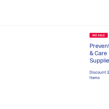
BIG SALE
Preven
& Care
Suppli
Discount 
Items