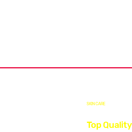
Covid-19 Vaccine
Limited Time: Online Only!
SKIN CARE
Top Quality