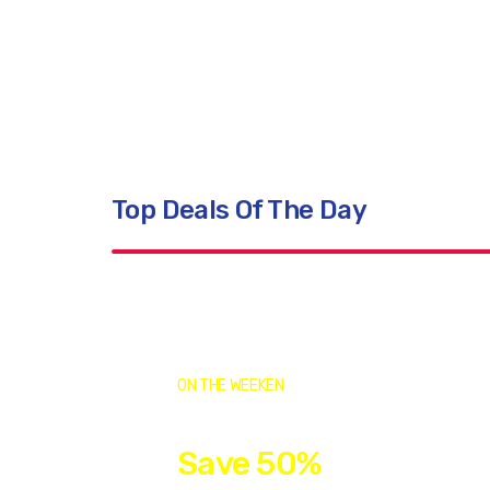
Vaccinations
Top Quality Products
Top Deals Of The Day
ON THE WEEKEN
Save 50%
This Week