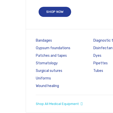
SHOP NOW
Bandages
Diagnostic 
Gypsum foundations
Disinfectan
Patches and tapes
Dyes
Stomatology
Pipettes
Surgical sutures
Tubes
Uniforms
Wound healing
Shop All Medical Equipment