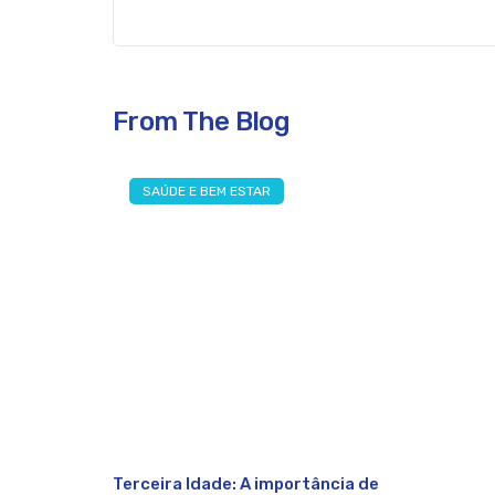
From The Blog
SAÚDE E BEM ESTAR
Terceira Idade: A importância de