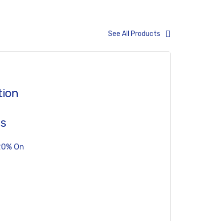
See All Products
tion
es
20% On