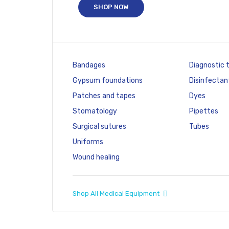
SHOP NOW
Bandages
Diagnostic 
Gypsum foundations
Disinfectan
Patches and tapes
Dyes
Stomatology
Pipettes
Surgical sutures
Tubes
Uniforms
Wound healing
Shop All Medical Equipment