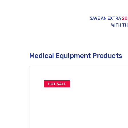
SAVE AN EXTRA
20
WITH TH
Medical Equipment Products
HOT SALE
Top Medical
Supplies & Tool
Save Up To 50% Off This Week