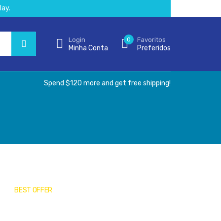
lay.
Login
0
Favoritos
Minha Conta
Preferidos
Spend $120 more and get free shipping!
BEST OFFER
Medical Masks