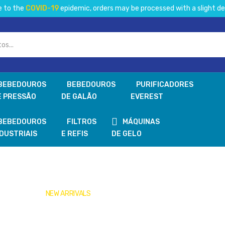
e to the
COVID-19
epidemic, orders may be processed with a slight de
BEBEDOUROS
BEBEDOUROS
PURIFICADORES
E PRESSÃO
DE GALÃO
EVEREST
BEBEDOUROS
FILTROS
MÁQUINAS
NDUSTRIAIS
E REFIS
DE GELO
NEW ARRIVALS
Get Your