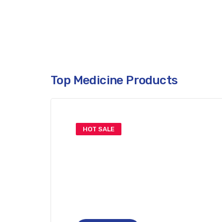
Only This Week. Don’t Miss.
Top Medicine Products
HOT SALE
Get Your
Covid-19 Vacine
Limited Time: Online Only!