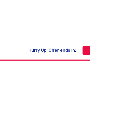
Prevent Covid-19
Free Shipping 20km
Hurry Up! Offer ends in:
Skin Care