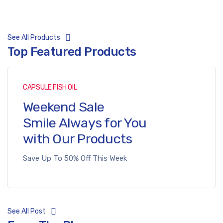
See All Products
Top Featured Products
CAPSULE FISH OIL
Weekend Sale
Smile Always for You
with Our Products
Save Up To 50% Off This Week
See All Post