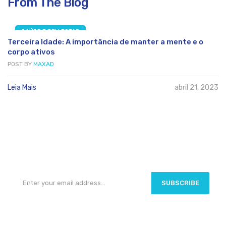
From The Blog
SAÚDE E BEM ESTAR
Terceira Idade: A importância de manter a mente e o
corpo ativos
POST BY
MAXAD
Leia Mais
abril 21, 2023
Sign Up To Newsletter
...and receive 20% discount on your first purchase.
SUBSCRIBE
By providing your email address, you agree to our
Privacy
Policy
and
Terms of Service
.