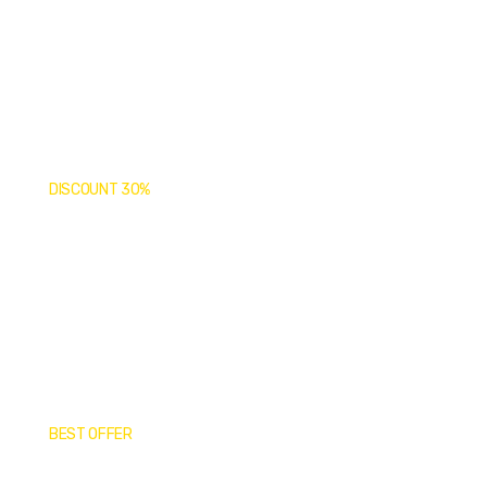
Covid-19 Vaccine
Limited Time: Online Only!
DISCOUNT 30%
Top Medical
Supplies & Tools
Top Quality Products
BEST OFFER
Medical Masks