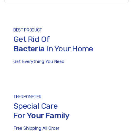
BEST PRODUCT
Bacteria
in Your Home
Get Everything You Need
THERMOMETER
Special Care
For
Your Family
Free Shipping All Order