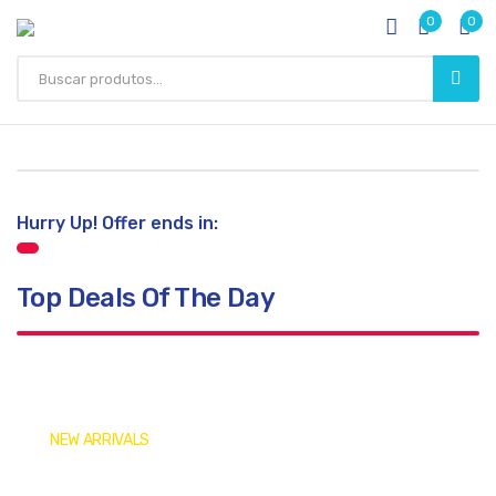
0
0
Hurry Up! Offer ends in:
Top Deals Of The Day
NEW ARRIVALS
Get Your