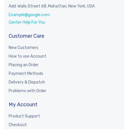
Add: Walls Street 68, Mahattan, New York, USA
Example@google.com
Center Help For You
Customer Care
New Customers
How to use Account
Placing an Order
Payment Methods
Delivery & Dispatch
Problems with Order
My Account
Product Support
Checkout