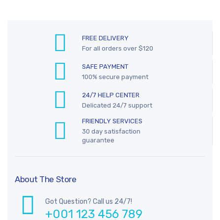
FREE DELIVERY
For all orders over $120
SAFE PAYMENT
100% secure payment
24/7 HELP CENTER
Delicated 24/7 support
FRIENDLY SERVICES
30 day satisfaction
guarantee
About The Store
Got Question? Call us 24/7!
+001 123 456 789