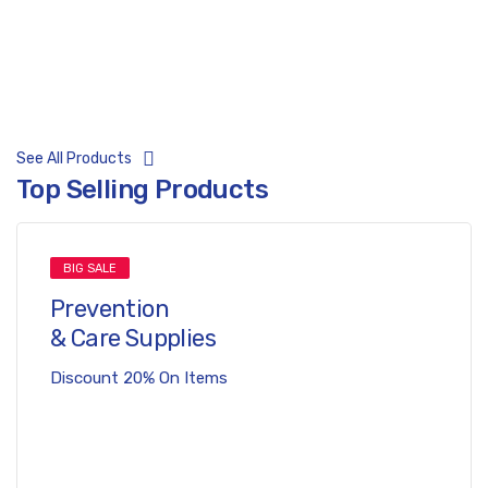
Prevent Covid-19
Free Shipping 20km
See All Products
Top Selling Products
BIG SALE
Prevention
& Care Supplies
Discount 20% On Items