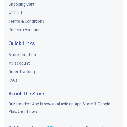
Shopping Cart
Wishlist
Terms & Conditions
Redeem Voucher
Quick Links
Store Location
My account
Order Tracking
FAQs
About The Store
Dukamarket App is now available on App Store & Google
Play. Get it now.